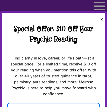
Skip
to
content
×
Special Offer: $10 Off Your
Psychic Reading
Over 50 years of experience
Find clarity in love, career, or life’s path—at a
special price. For a limited time, receive $10 off
your reading when you mention this offer. With
over 40 years of trusted guidance in tarot,
Thank You for Contacting
palmistry, aura readings, and more, Melrose
Psychic is here to help you move forward with
Us!
confidence.
Great News! We’ve received your information