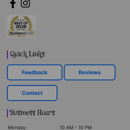
Quick Links
Feedback
Reviews
Contact
Business Hours
Monday:
10 AM - 10 PM