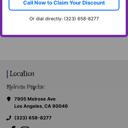
Call Now to Claim Your Discount
and we’ll return your message as soon as
possible! In the meantime, please take a few
Or dial directly: (323) 658-8277
minutes to familiarize yourself with our
services.
Location
Melrose Psychic
7905 Melrose Ave
Los Angeles, CA 90046
(323) 658-8277